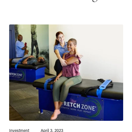
Investment
April 3, 2023