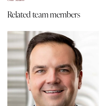
Related team members