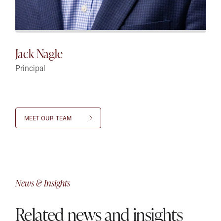
Jack Nagle
Principal
MEET OUR TEAM
News & Insights
Related news and insights