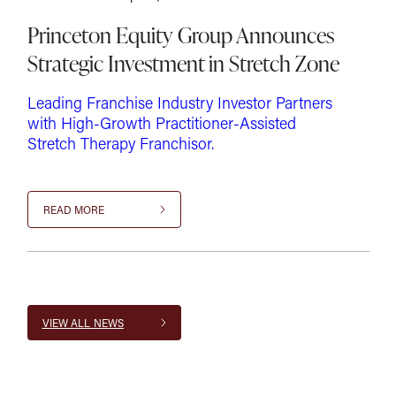
Princeton Equity Group Announces
Strategic Investment in Stretch Zone
Leading Franchise Industry Investor Partners
with High-Growth Practitioner-Assisted
Stretch Therapy Franchisor.
READ MORE
VIEW ALL NEWS