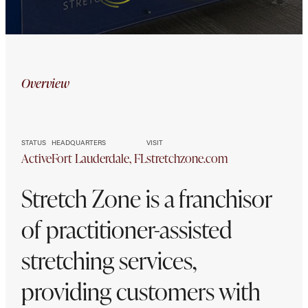
Stretch
Overview
Zone
STATUS
HEADQUARTERS
VISIT
Active
Fort Lauderdale, FL
stretchzone.com
Stretch Zone is a franchisor
of practitioner-assisted
stretching services,
providing customers with