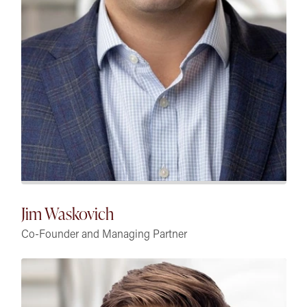
Jim Waskovich
Co-Founder and Managing Partner