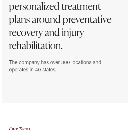
personalized treatment
plans around preventative
recovery and injury
rehabilitation.
The company has over 300 locations and
operates in 40 states.
Our Team