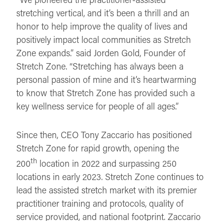
stretching vertical, and it’s been a thrill and an
honor to help improve the quality of lives and
positively impact local communities as Stretch
Zone expands.” said Jorden Gold, Founder of
Stretch Zone. “Stretching has always been a
personal passion of mine and it’s heartwarming
to know that Stretch Zone has provided such a
key wellness service for people of all ages.”
Since then, CEO Tony Zaccario has positioned
Stretch Zone for rapid growth, opening the
th
200
location in 2022 and surpassing 250
locations in early 2023. Stretch Zone continues to
lead the assisted stretch market with its premier
practitioner training and protocols, quality of
service provided, and national footprint. Zaccario