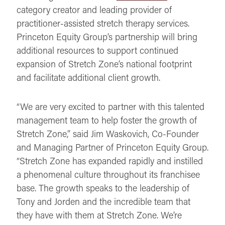
category creator and leading provider of
practitioner-assisted stretch therapy services.
Princeton Equity Group’s partnership will bring
additional resources to support continued
expansion of Stretch Zone’s national footprint
and facilitate additional client growth.
“We are very excited to partner with this talented
management team to help foster the growth of
Stretch Zone,” said Jim Waskovich, Co-Founder
and Managing Partner of Princeton Equity Group.
“Stretch Zone has expanded rapidly and instilled
a phenomenal culture throughout its franchisee
base. The growth speaks to the leadership of
Tony and Jorden and the incredible team that
they have with them at Stretch Zone. We’re