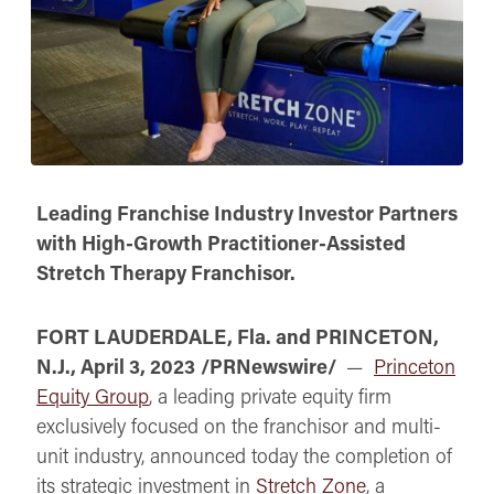
Leading Franchise Industry Investor Partners
with High-Growth Practitioner-Assisted
Stretch Therapy Franchisor.
FORT LAUDERDALE, Fla. and PRINCETON,
N.J., April 3, 2023
/PRNewswire/
—
Princeton
Equity Group
, a leading private equity firm
exclusively focused on the franchisor and multi-
unit industry, announced today the completion of
its strategic investment in
Stretch Zone
, a