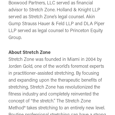
Boxwood Partners, LLC served as financial
advisor to Stretch Zone. Holland & Knight LLP
served as Stretch Zone’s legal counsel. Akin
Gump Strauss Hauer & Feld LLP and DLA Piper
LLP served as legal counsel to Princeton Equity
Group.
About Stretch Zone
Stretch Zone was founded in Miami in 2004 by
Jorden Gold, one of the world’s foremost experts
in practitioner-assisted stretching. By focusing
and expanding upon the therapeutic benefits of
stretching, Stretch Zone has revolutionized the
fitness industry and completely reinvented the
concept of “the stretch.” The Stretch Zone
Method® takes stretching to an entirely new level.
Routine professional stretching can have a strong