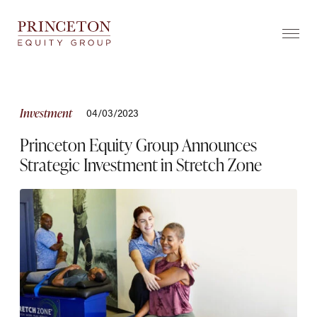
Skip
to
content
ABOUT
COMPANIES
Investment
04/03/2023
TEAM
Princeton Equity Group Announces
Strategic Investment in Stretch Zone
GROWTHEDGE
™
NEWS
YEAR IN REVIEW
CONTACT