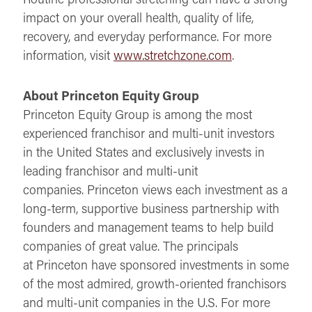
impact on your overall health, quality of life,
recovery, and everyday performance. For more
information, visit
www.stretchzone.com
.
About Princeton Equity Group
Princeton Equity Group is among the most
experienced franchisor and multi-unit investors
in the United States and exclusively invests in
leading franchisor and multi-unit
companies. Princeton views each investment as a
long-term, supportive business partnership with
founders and management teams to help build
companies of great value. The principals
at Princeton have sponsored investments in some
of the most admired, growth-oriented franchisors
and multi-unit companies in the U.S. For more