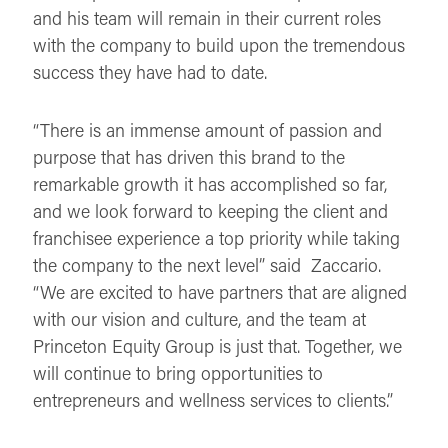
and his team will remain in their current roles
with the company to build upon the tremendous
success they have had to date.
“There is an immense amount of passion and
purpose that has driven this brand to the
remarkable growth it has accomplished so far,
and we look forward to keeping the client and
franchisee experience a top priority while taking
the company to the next level” said Zaccario.
“We are excited to have partners that are aligned
with our vision and culture, and the team at
Princeton Equity Group is just that. Together, we
will continue to bring opportunities to
entrepreneurs and wellness services to clients.”