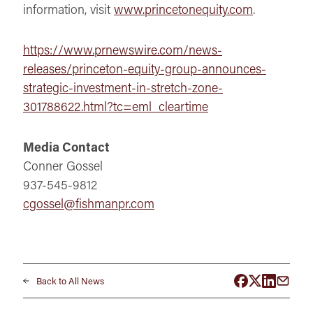
information, visit
www.princetonequity.com
.
https://www.prnewswire.com/news-
releases/princeton-equity-group-announces-
strategic-investment-in-stretch-zone-
301788622.html?tc=eml_cleartime
Media Contact
Conner Gossel
937-545-9812
cgossel@fishmanpr.com
Back to All News