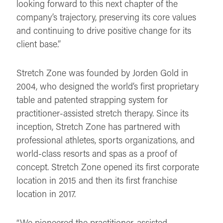
looking forward to this next chapter of the
company’s trajectory, preserving its core values
and continuing to drive positive change for its
client base.”
Stretch Zone was founded by Jorden Gold in
2004, who designed the world’s first proprietary
table and patented strapping system for
practitioner-assisted stretch therapy. Since its
inception, Stretch Zone has partnered with
professional athletes, sports organizations, and
world-class resorts and spas as a proof of
concept. Stretch Zone opened its first corporate
location in 2015 and then its first franchise
location in 2017.
“We pioneered the practitioner-assisted