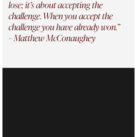
lose; it’s about accepting the
challenge. When you accept the
challenge you have already won.”
– Matthew McConaughey
This site is protected by reCAPTCHA and the Google
Privacy Policy
and
Terms of Service
apply.
About Us