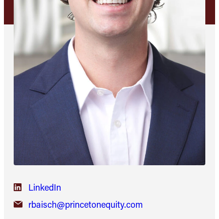
LinkedIn
rbaisch@princetonequity.com