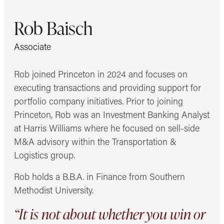
Rob Baisch
Associate
Rob joined Princeton in 2024 and focuses on
executing transactions and providing support for
portfolio company initiatives. Prior to joining
Princeton, Rob was an Investment Banking Analyst
at Harris Williams where he focused on sell-side
M&A advisory within the Transportation &
Logistics group.
Rob holds a B.B.A. in Finance from Southern
Methodist University.
“It is not about whether you win or