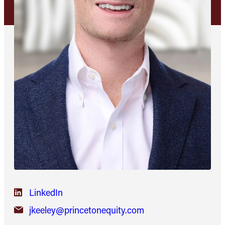
LinkedIn
jkeeley@princetonequity.com