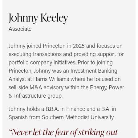
Johnny Keeley
Associate
Johnny joined Princeton in 2025 and focuses on
executing transactions and providing support for
portfolio company initiatives. Prior to joining
Princeton, Johnny was an Investment Banking
Analyst at Harris Williams where he focused on
sell-side M&A advisory within the Energy, Power
& Infrastructure group.
Johnny holds a B.B.A. in Finance and a B.A. in
Spanish from Southern Methodist University.
“Never let the fear of striking out