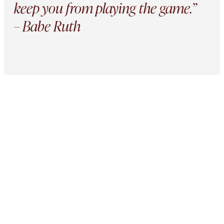
keep you from playing the game.”
– Babe Ruth
Active Partnerships
Portfolio
Companies